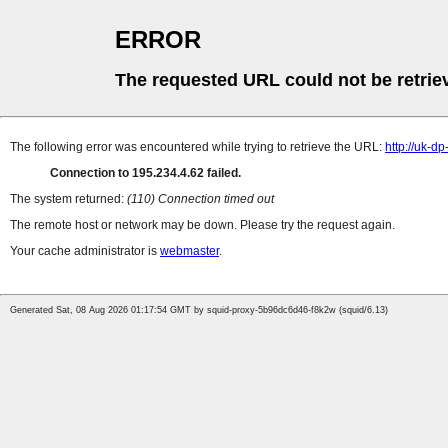
ERROR
The requested URL could not be retrie
The following error was encountered while trying to retrieve the URL:
http://uk-d
Connection to 195.234.4.62 failed.
The system returned:
(110) Connection timed out
The remote host or network may be down. Please try the request again.
Your cache administrator is
webmaster
.
Generated Sat, 08 Aug 2026 01:17:54 GMT by squid-proxy-5b96dc6d46-f8k2w (squid/6.13)