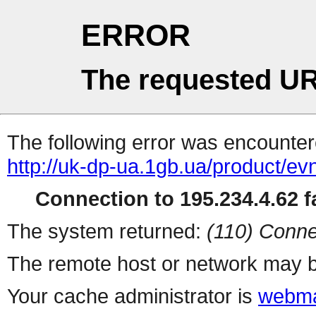
ERROR
The requested UR
The following error was encountere
http://uk-dp-ua.1gb.ua/product/e
Connection to 195.234.4.62 fa
The system returned:
(110) Conne
The remote host or network may b
Your cache administrator is
webma