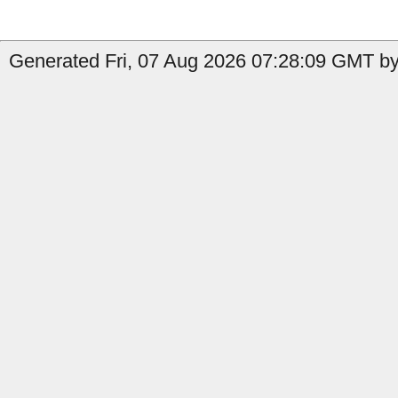
Generated Fri, 07 Aug 2026 07:28:09 GMT by