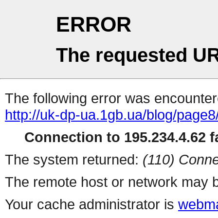
ERROR
The requested UR
The following error was encountere
http://uk-dp-ua.1gb.ua/blog/page8
Connection to 195.234.4.62 fa
The system returned:
(110) Conne
The remote host or network may b
Your cache administrator is
webma