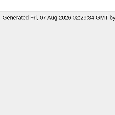
Generated Fri, 07 Aug 2026 02:29:34 GMT by