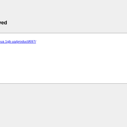
ved
p-ua.1gb.ua/product/697/