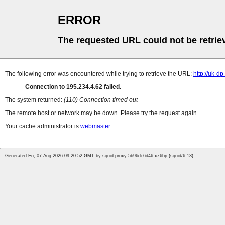
ERROR
The requested URL could not be retrie
The following error was encountered while trying to retrieve the URL:
http://uk-d
Connection to 195.234.4.62 failed.
The system returned:
(110) Connection timed out
The remote host or network may be down. Please try the request again.
Your cache administrator is
webmaster
.
Generated Fri, 07 Aug 2026 09:20:52 GMT by squid-proxy-5b96dc6d46-xz6bp (squid/6.13)